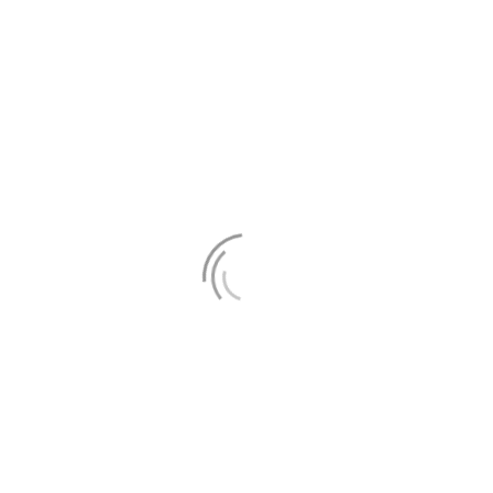
ly
 not be published. Required fields are marked *
ags and attributes:
<a href="" title=""> <abbr title=""> <a
cite> <code> <del datetime=""> <em> <i> <q cite=""> <s> 